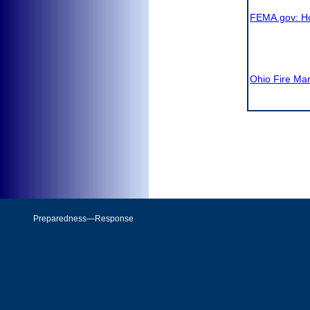
FEMA.gov: 
Ohio Fire Ma
Preparedness—Response