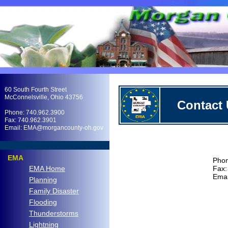
.
60 South Fourth Street
McConnelsville, Ohio 43756
Contact
Phone: 740.962.3900
Fax: 740.962.3901
Email: EMA@morgancounty-oh.gov
.
EMA
Phon
EMA Home
Fax:
Ema
Planning
Family Disaster
Flooding
Thunderstorms
Lightning