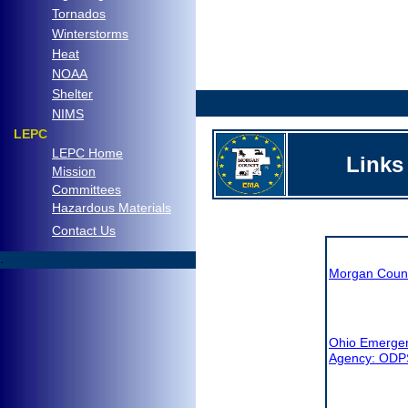
Tornados
Winterstorms
Heat
NOAA
Shelter
.
NIMS
LEPC
LEPC Home
Links
Mission
Committees
Hazardous Materials
C
ontact Us
.
Morgan Coun
Ohio Emerge
Agency: ODP