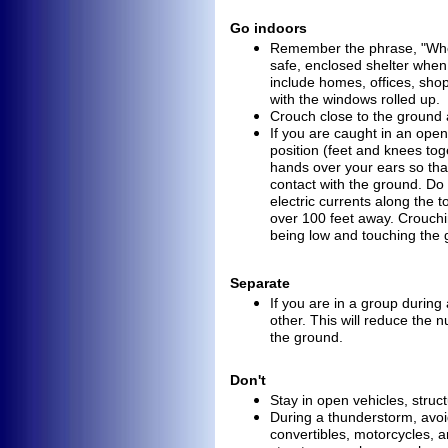
Go indoors
Remember the phrase, "Whe
safe, enclosed shelter whe
include homes, offices, sho
with the windows rolled up.
Crouch close to the ground
If you are caught in an open
position (feet and knees to
hands over your ears so th
contact with the ground. D
electric currents along the t
over 100 feet away. Crouch
being low and touching
the 
Separate
If you are in a group durin
other. This will reduce the n
the ground.
Don't
Stay in open vehicles, struc
During a thunderstorm, avoi
convertibles, motorcycles, a