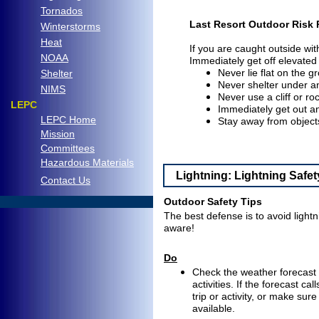
Tornados
Last Resort Outdoor Risk 
Winterstorms
Heat
If you are caught outside wi
NOAA
Immediately get off elevated
Never lie flat on the g
Shelter
Never shelter under an
NIMS
Never use a cliff or ro
LEPC
Immediately get out a
LEPC Home
Stay away from objects
Mission
Committees
Hazardous Materials
Lightning: Lightning Safet
C
ontact Us
..
Outdoor Safety Tips
The best defense is to avoid light
aware!
Do
Check the weather forecast b
activities. If the forecast c
trip or activity, or make sur
available.