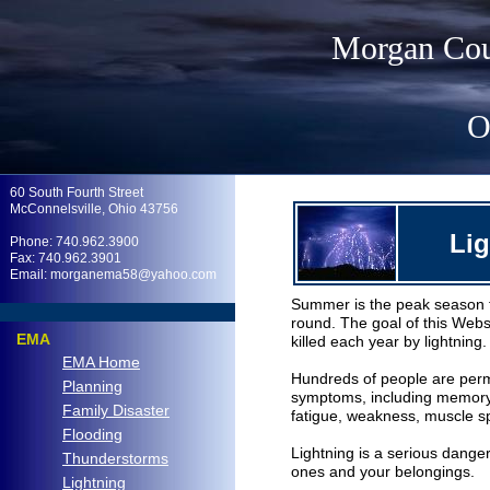
Morgan Cou
O
.
60 South Fourth Street
McConnelsville, Ohio 43756
Li
Phone: 740.962.3900
Fax: 740.962.3901
Email: morganema58@yahoo.com
Summer is the peak season fo
.
round. The goal of this Websi
EMA
killed each year by lightning.
EMA Home
Hundreds of people are perman
Planning
symptoms, including memory los
Family Disaster
fatigue, weakness, muscle 
Flooding
Lightning is a serious danger
Thunderstorms
ones and your belongings.
Lightning