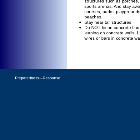
structures such as porches
sports arenas. And stay aw
courses, parks, playground
beaches.
Stay near tall structures
Do NOT
lie on concrete flo
leaning on concrete walls. L
wires or bars in concrete wa
Preparedness—Response