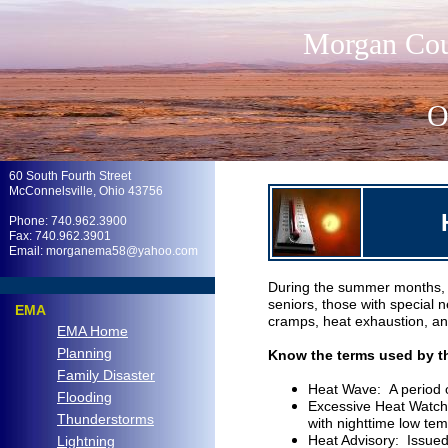
Morgan Cou
O
.
60 South Fourth Street
McConnelsville, Ohio 43756
Phone: 740.962.3900
Fax: 740.962.3901
Email: morganema58@yahoo.com
.
During the summer months, th
seniors, those with special 
EMA
cramps, heat exhaustion, and 
EMA Home
Planning
Know the terms used by th
Family Disaster
Heat Wave: A period o
Flooding
Excessive Heat Watch:
Thunderstorms
with nighttime low tem
Heat Advisory: Issued 
Lightning