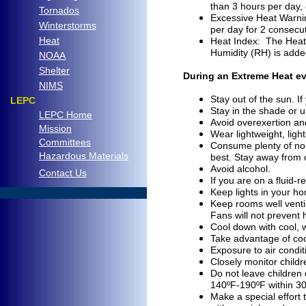
than 3 hours per day,
Tornados
Excessive Heat Warning
Winterstorms
per day for 2 consecut
Heat
Heat Index: The Heat 
Humidity (RH) is added
NOAA
Shelter
During an Extreme Heat ev
NIMS
Stay out of the sun. 
LEPC
Stay in the shade or 
LEPC Home
Avoid overexertion and
Mission
Wear lightweight, ligh
Committees
Consume plenty of non-a
Hazardous Materials
best. Stay away from 
Avoid alcohol.
C
ontact Us
If you are on a fluid-r
Keep lights in your h
..
Keep rooms well ventil
Fans
will not prevent
Cool down with cool, 
Take advantage of cool
Exposure to air conditi
Closely monitor childr
Do not leave children 
140ºF-190ºF within 30
Make a special effort 