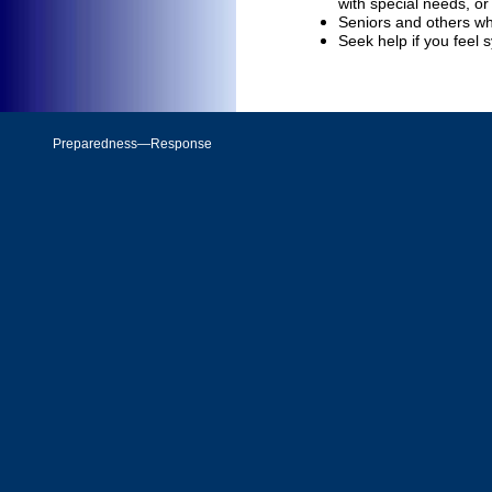
with special needs, or 
Seniors and others who
Seek help if you feel 
Preparedness—Response