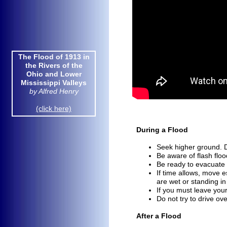
The Flood of 1913 in the
The Flood of 1913 in
Rivers of the Ohio and
the Rivers of the
Lower Mississippi Valleys
Ohio and Lower
by Alfred Henry
Mississippi Valleys
by Alfred Henry
(click here)
(click here)
During a Flood
Seek higher ground. Do
Be aware of flash flo
Be ready to evacuate 
If time allows, move e
are
wet or standing in
If you must leave you
Do not try to drive ove
After a Flood