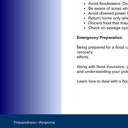
Avoid floodwaters. Do 
Be aware of areas wh
Avoid downed power l
Return home only when 
Discard food that ma
Check on sewage syst
Emergency Preparation
Being prepared for a flood c
recovery
efforts.
Along with flood insurance,
and understanding your poli
Learn how to deal with a floo
Preparedness—Response