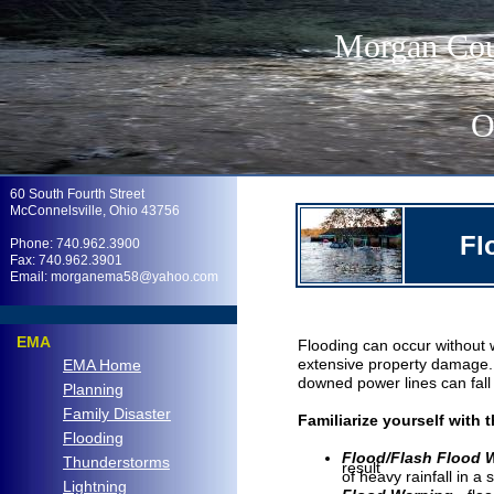
Morgan Cou
O
.
60 South Fourth Street
McConnelsville, Ohio 43756
Fl
Phone: 740.962.3900
Fax: 740.962.3901
Email: morganema58@yahoo.com
.
EMA
Flooding can occur without 
extensive property damage. 
EMA Home
downed power lines can fall 
Planning
Family Disaster
Familiarize yourself with 
Flooding
Flood/Flash Flood
Thunderstorms
result
of heavy rainfall in a 
Lightning