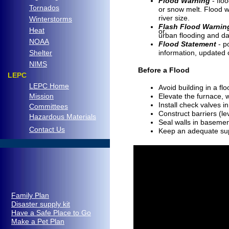
Flood Warning
- floo
Tornados
or snow melt. Flood w
river size.
Winterstorms
Flash Flood Warnin
Heat
or
urban flooding and da
NOAA
Flood Statement
- p
Shelter
information, updated 
NIMS
Before a Flood
LEPC
LEPC Home
Avoid building in a fl
Mission
Elevate the furnace, w
Install check valves 
Committees
Construct barriers (l
Hazardous Materials
Seal walls in baseme
C
ontact Us
Keep an adequate supp
..
Family Plan
Disaster supply kit
Have a Safe Place to Go
Make a Pet Plan